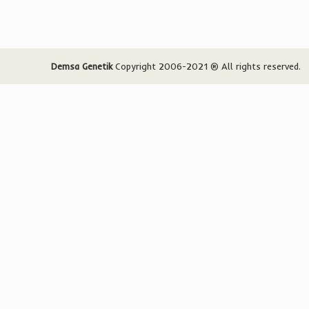
Demsa Genetik
Copyright 2006-2021 ® All rights reserved.